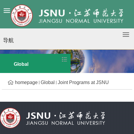
导航
Joint Programs at JSNU
Global
homepage
Global
Joint Programs at JSNU