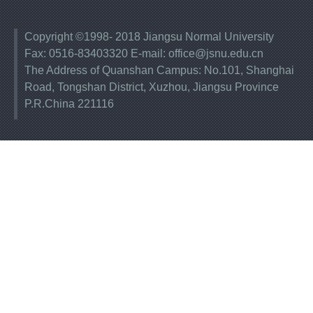
Copyright ©1998- 2018 Jiangsu Normal University
Fax: 0516-83403320 E-mail: office@jsnu.edu.cn
The Address of Quanshan Campus: No.101, Shanghai
Road, Tongshan District, Xuzhou, Jiangsu Province
P.R.China 221116