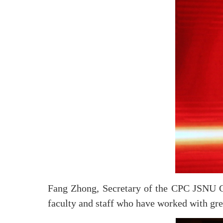
Fang Zhong, Secretary of the CPC JSNU Co
faculty and staff who have worked with gre