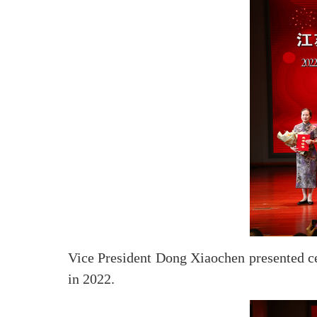
Vice President Dong Xiaochen presented cert
in 2022.