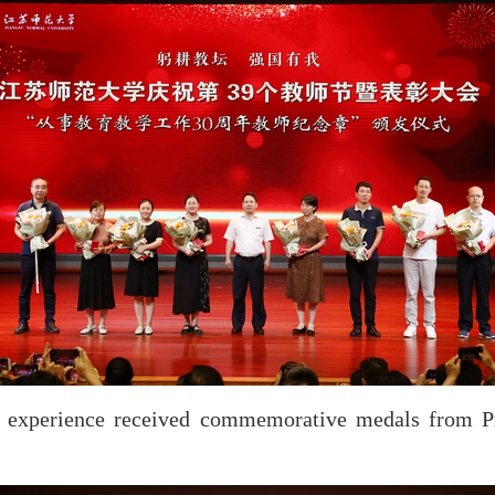
s’ experience received commemorative medals from P