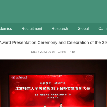
demics
Recruitment
Research
Global
Camp
ward Presentation Ceremony and Celebration of the 39
Date：2023-09-08
Clicks：
440