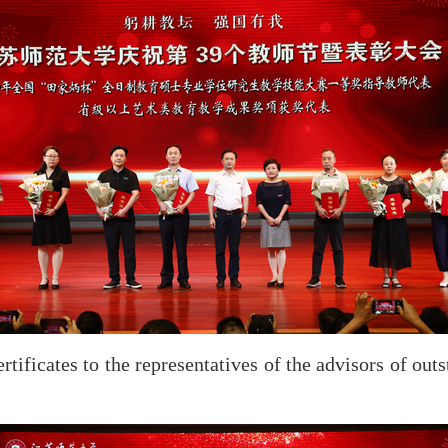
ificates to the representatives of the advisors of out