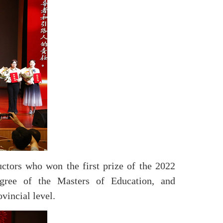
uctors who won the first prize of the 2022
gree of the Masters of Education, and
vincial level.