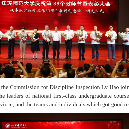
the Commission for Discipline Inspection Lv Hao jointl
leaders of national first-class undergraduate courses
ovince, and the teams and individuals which got good re