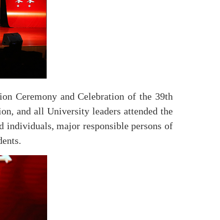
ion Ceremony and Celebration of the 39th
n, and all University leaders attended the
nd individuals, major responsible persons of
dents.