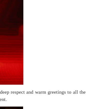
eep respect and warm greetings to all the
ent.