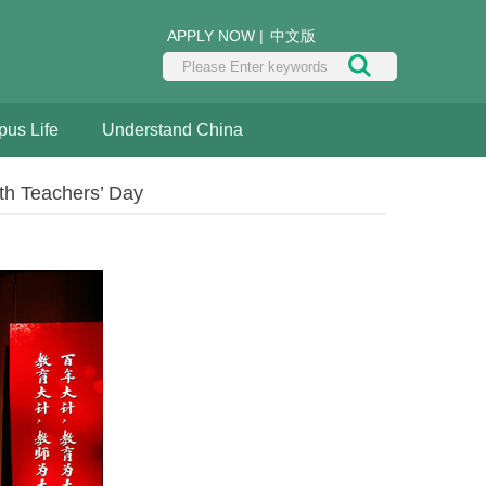
APPLY NOW
|
中文版
us Life
Understand China
th Teachers’ Day