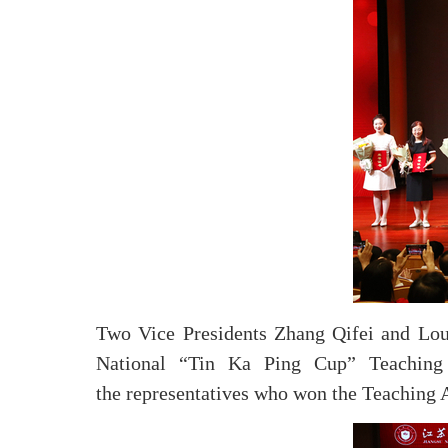
Two Vice Presidents Zhang Qifei and Lou Z
National “Tin Ka Ping Cup” Teaching 
the representatives who won the Teaching A