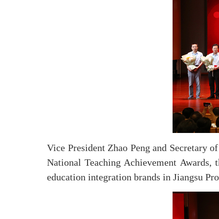
Vice President Zhao Peng and Secretary of 
National Teaching Achievement Awards, the 
education integration brands in Jiangsu Pr