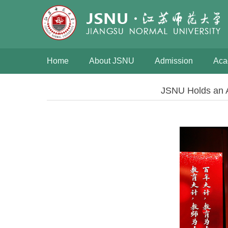
Home
About JSNU
Admission
Aca
JSNU Holds an A