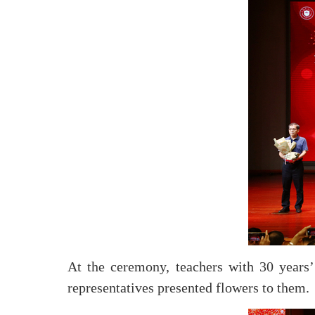
At the ceremony, teachers with 30 year
representatives presented flowers to them.