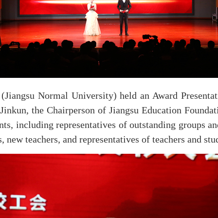
(Jiangsu Normal University) held an Award Presentat
inkun, the Chairperson of Jiangsu Education Foundatio
nts, including representatives of outstanding groups a
 new teachers, and representatives of teachers and stu