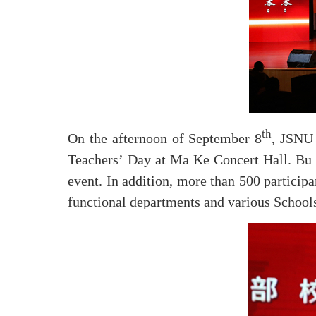
th
On the afternoon of September 8
, JSNU 
Teachers’ Day at Ma Ke Concert Hall. Bu J
event. In addition, more than 500 participa
functional departments and various Schools,