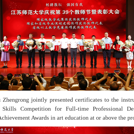
hengrong jointly presented certificates to the instr
Skills Competition for Full-time Professional De
chievement Awards in art education at or above the pro