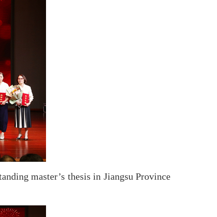
standing master’s thesis in Jiangsu Province