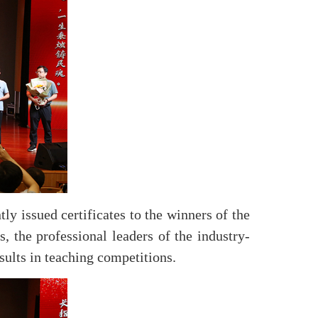
y issued certificates to the winners of the
, the professional leaders of the industry-
sults in teaching competitions.