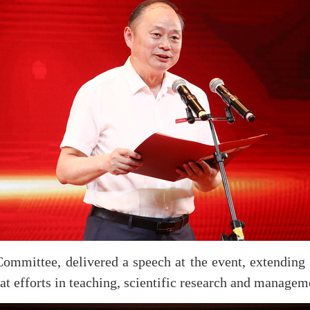
mmittee, delivered a speech at the event, extending d
at efforts in teaching, scientific research and managem