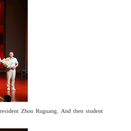
resident Zhou Ruguang. And then student